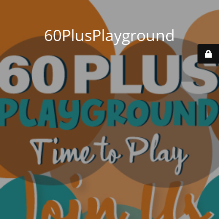
60PlusPlayground